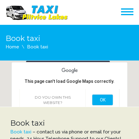
Book taxi
Home
Book taxi
Filip taxi - transfer
Vukovarska 3, 53230
This page can't load Google Maps correctly.
Korenica
DO YOU OWN THIS
OK
WEBSITE?
Book taxi
Book taxi
– contact us via phone or email for your
needs 24 Hour Telephone Support to our Clients!