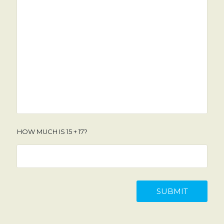
HOW MUCH IS 15 + 17?