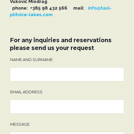
Vuković Miodrag
phone: +385 98 432 566 mail:
info@taxi-
plitvice-lakes.com
For any inquiries and reservations
please send us your request
NAME AND SURNAME
EMAIL ADDRESS
MESSAGE