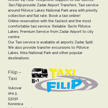
Taxi Filip
provide Zadar Airport Transfers, Taxi service
around Plitvice Lakes National Park area with priority
collection and flat rate. Book a taxi online!
Online reservation with the fastest and the most
comfortable taxi service. Reliable
Taxi
in Plitvice
Lakes. Premium Service from Zadar Airport to city
centre.
Our Taxi service is available at airports Zadar, Split.
We also provide transfer excursions to Plitvice
Lakes, Krka National Park and other popular
destinations.
Filip –
Taxi
Vukovar
ska 3,
53230
Korenica