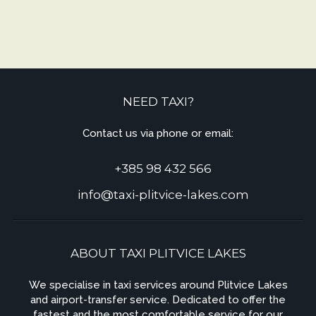
NEED TAXI?
Contact us via phone or email:
+385 98 432 566
info@taxi-plitvice-lakes.com
ABOUT TAXI PLITVICE LAKES
We specialise in taxi services around Plitvice Lakes
and airport-transfer service. Dedicated to offer the
fastest and the most comfortable service for our